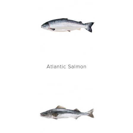
Atlantic Salmon