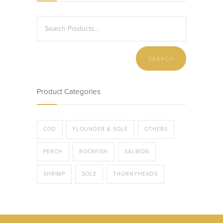
Product Categories
COD
FLOUNDER & SOLE
OTHERS
PERCH
ROCKFISH
SALMON
SHRIMP
SOLE
THORNYHEADS