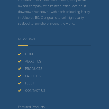
Founded in July 2014, Tinlet Fishing is a private
owned company with its head office located in
downtown Vancouver, with a fish unloading facility
in Ucluelet, BC. Our goal is to sell high quality
seafood to anywhere around the world.
Quick Links
HOME
ABOUT US
PRODUCTS
FACILITIES
FLEET
CONTACT US
Featured Products