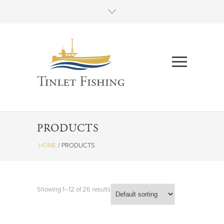
PRODUCTS
HOME
/
PRODUCTS
Showing 1–12 of 26 results