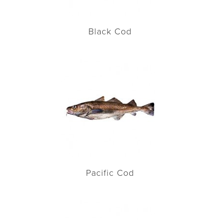
Black Cod
Pacific Cod