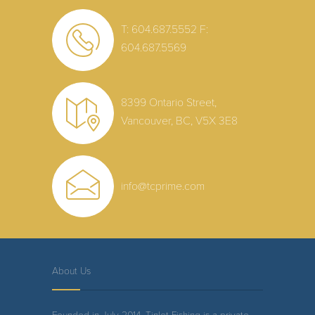
T: 604.687.5552
F:
604.687.5569
8399 Ontario Street,
Vancouver, BC, V5X 3E8
info@tcprime.com
About Us