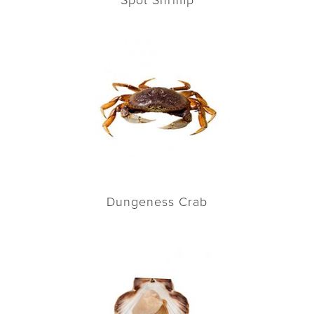
Spot Shrimp
Dungeness Crab