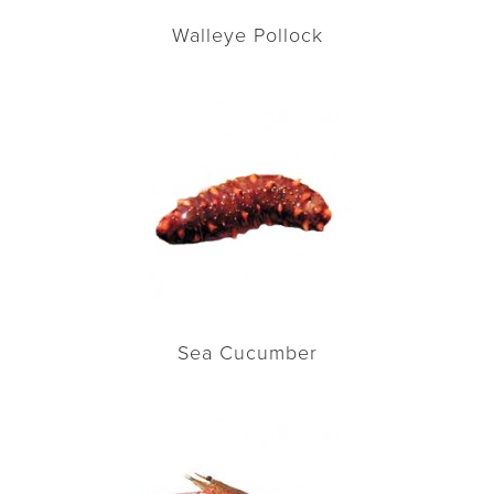
Walleye Pollock
Sea Cucumber