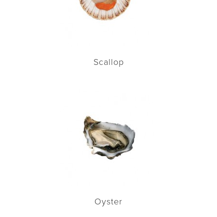
Scallop
Oyster