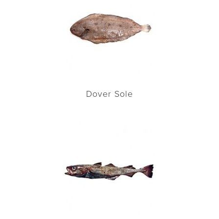
Dover Sole