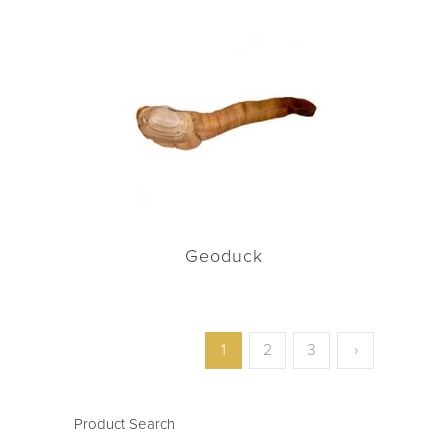
Geoduck
1
2
3
›
Product Search