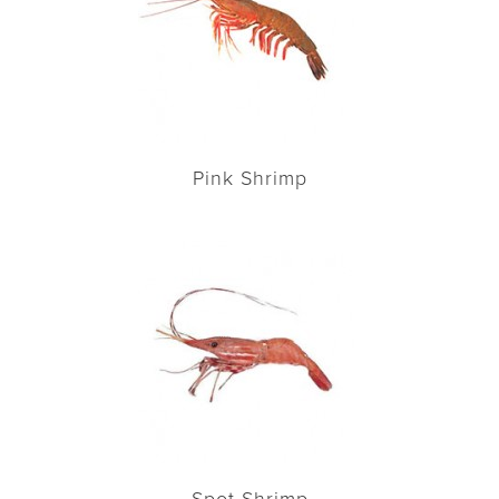
Pink Shrimp